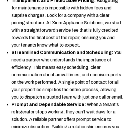
Transparent and Predictable Pricing:
Budgeting
for maintenance is impossible with hidden fees and
surprise charges. Look for a company with a clear
pricing structure. At Xiom Appliance Solutions, we start
with a straightforward service fee that is fully credited
towards the final cost of the repair, ensuring you and
your tenants know what to expect.
Streamlined Communication and Scheduling:
You
need a partner who understands the importance of
efficiency. This means easy scheduling, clear
communication about arrival times, and concise reports
on the work performed. A single point of contact for all
your properties simplifies the entire process, allowing
you to dispatch a trusted team with just one call or email.
Prompt and Dependable Service:
When a tenant's
refrigerator stops working, they can't wait days for a
solution. A reliable partner offers prompt service to
minimize disruption. Building a relationship ensures you