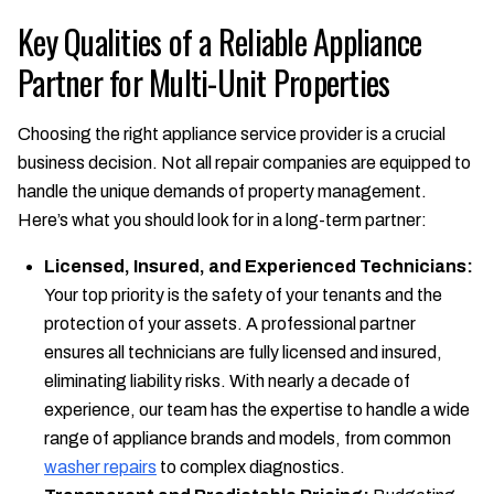
Key Qualities of a Reliable Appliance
Partner for Multi-Unit Properties
Choosing the right appliance service provider is a crucial
business decision. Not all repair companies are equipped to
handle the unique demands of property management.
Here’s what you should look for in a long-term partner:
Licensed, Insured, and Experienced Technicians:
Your top priority is the safety of your tenants and the
protection of your assets. A professional partner
ensures all technicians are fully licensed and insured,
eliminating liability risks. With nearly a decade of
experience, our team has the expertise to handle a wide
range of appliance brands and models, from common
washer repairs
to complex diagnostics.