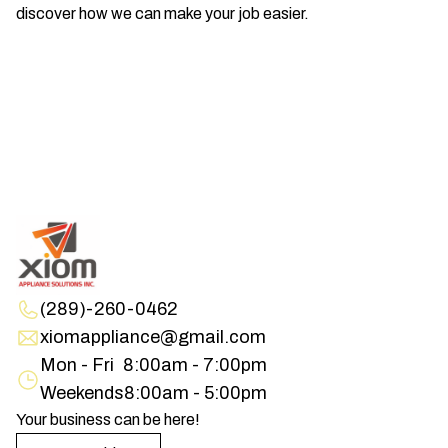
discover how we can make your job easier.
(289)-260-0462
xiomappliance@gmail.com
Mon - Fri
8:00am - 7:00pm
Weekends
8:00am - 5:00pm
Your business can be here!