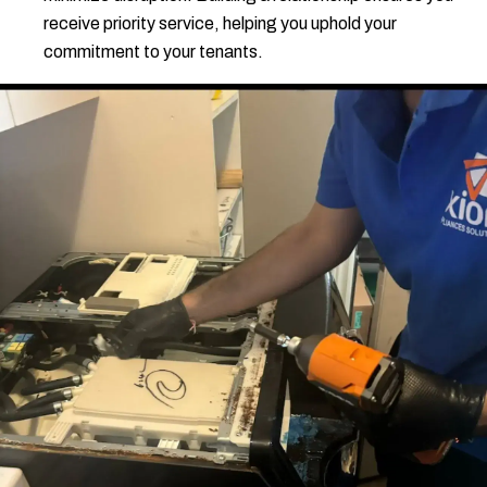
receive priority service, helping you uphold your
commitment to your tenants.