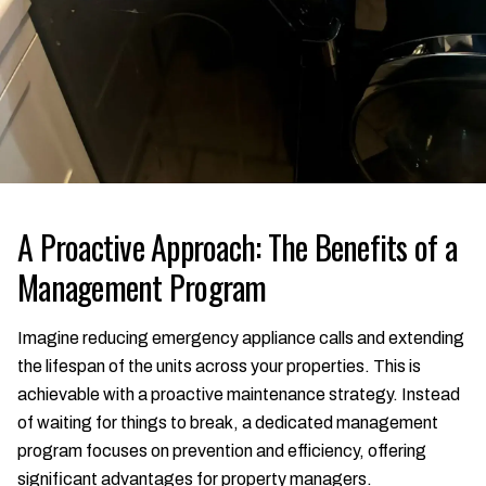
A Proactive Approach: The Benefits of a
Management Program
Imagine reducing emergency appliance calls and extending
the lifespan of the units across your properties. This is
achievable with a proactive maintenance strategy. Instead
of waiting for things to break, a dedicated management
program focuses on prevention and efficiency, offering
significant advantages for property managers.