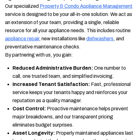
Our specialized
Property & Condo Appliance Management
service is designed to be your all-in-one solution. We act as
an extension of your team, providing a single, reliable
resource for all your appliance needs. This includes routine
appliance repair
, new installations like
dishwashers
, and
preventative maintenance checks.
By partnering with us, you gain:
Reduced Administrative Burden:
One number to
call, one trusted team, and simplified invoicing.
Increased Tenant Satisfaction:
Fast, professional
service keeps your tenants happy and reinforces your
reputation as a quality manager.
Cost Control:
Proactive maintenance helps prevent
major breakdowns, and our transparent pricing
eliminates budget surprises.
Asset Longevity:
Properly maintained appliances last