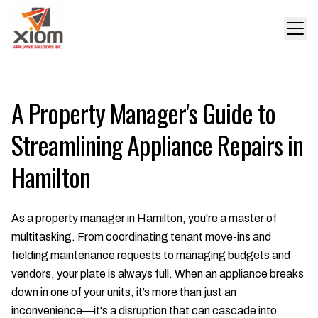
A Property Manager's Guide to
Streamlining Appliance Repairs in
Hamilton
As a property manager in Hamilton, you're a master of
multitasking. From coordinating tenant move-ins and
fielding maintenance requests to managing budgets and
vendors, your plate is always full. When an appliance breaks
down in one of your units, it’s more than just an
inconvenience—it's a disruption that can cascade into