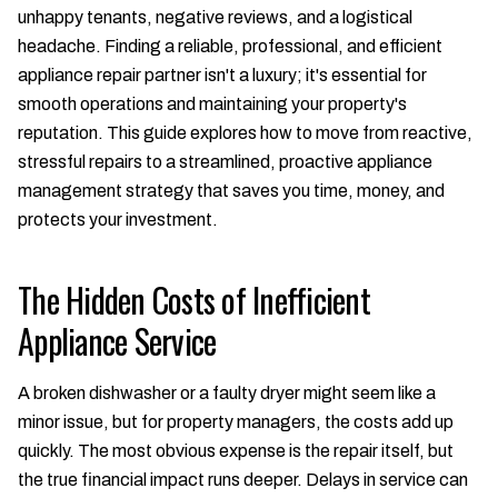
unhappy tenants, negative reviews, and a logistical
headache. Finding a reliable, professional, and efficient
appliance repair partner isn't a luxury; it's essential for
smooth operations and maintaining your property's
reputation. This guide explores how to move from reactive,
stressful repairs to a streamlined, proactive appliance
management strategy that saves you time, money, and
protects your investment.
The Hidden Costs of Inefficient
Appliance Service
A broken dishwasher or a faulty dryer might seem like a
minor issue, but for property managers, the costs add up
quickly. The most obvious expense is the repair itself, but
the true financial impact runs deeper. Delays in service can