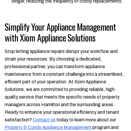
longer, reducing the frequency of costly replacements.
Simplify Your Appliance Management
with Xiom Appliance Solutions
Stop letting appliance repairs disrupt your workflow and
strain your resources. By choosing a dedicated,
professional partner, you can transform appliance
maintenance from a constant challenge into a streamlined,
efficient part of your operation. At Xiom Appliance
Solutions, we are committed to providing reliable, high-
quality service that meets the specific needs of property
managers across Hamilton and the surrounding areas.
Ready to enhance your operational efficiency and tenant
satisfaction?
Contact us
today to learn more about our
Property & Condo Appliance Management
program and