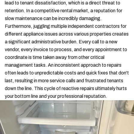
lead to tenant dissatisfaction, which is a direct threat to
retention. In a competitive rental market, a reputation for
slow maintenance can be incredibly damaging.
Furthermore, juggling multiple independent contractors for
different appliance issues across various properties creates
a significant administrative burden. Every call to a new
vendor, every invoice to process, and every appointment to
coordinate is time taken away from other critical
management tasks. An inconsistent approach to repairs
often leads to unpredictable costs and quick fixes that don't
last, resulting in more service calls and frustrated tenants
down the line. This cycle of reactive repairs ultimately hurts
your bottom line and your professional reputation.