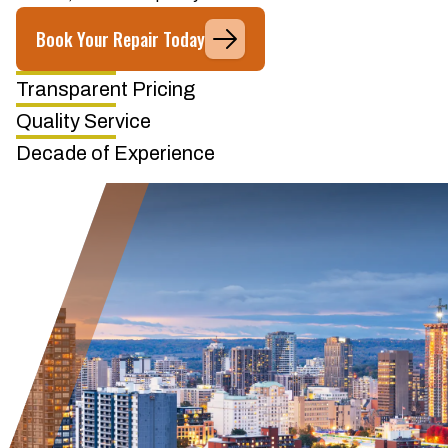
Book Your Repair Today
Transparent Pricing
Quality Service
Decade of Experience