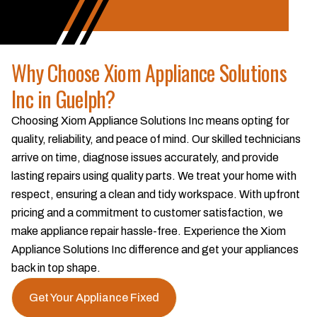
Why Choose Xiom Appliance Solutions
Inc in Guelph?
Choosing Xiom Appliance Solutions Inc means opting for
quality, reliability, and peace of mind. Our skilled technicians
arrive on time, diagnose issues accurately, and provide
lasting repairs using quality parts. We treat your home with
respect, ensuring a clean and tidy workspace. With upfront
pricing and a commitment to customer satisfaction, we
make appliance repair hassle-free. Experience the Xiom
Appliance Solutions Inc difference and get your appliances
back in top shape.
Get Your Appliance Fixed