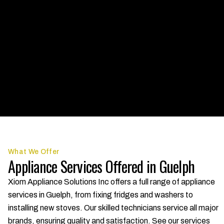
What We Offer
Appliance Services Offered in Guelph
Xiom Appliance Solutions Inc offers a full range of appliance
services in Guelph, from fixing fridges and washers to
installing new stoves. Our skilled technicians service all major
brands, ensuring quality and satisfaction. See our services