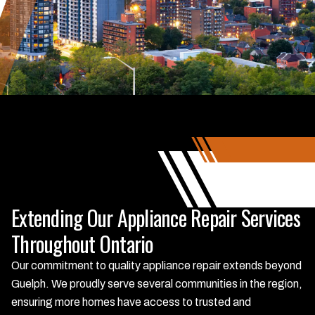
Extending Our Appliance Repair Services
Throughout Ontario
Our commitment to quality appliance repair extends beyond
Guelph. We proudly serve several communities in the region,
ensuring more homes have access to trusted and