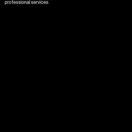
professional services.