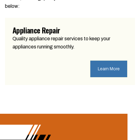
below:
Appliance Repair
Quality appliance repair services to keep your
appliances running smoothly.
Learn More