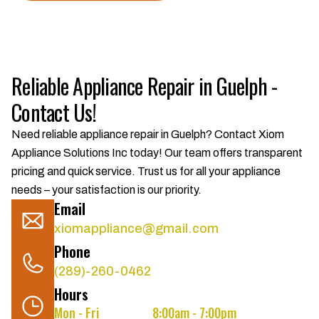
Reliable Appliance Repair in Guelph -
Contact Us!
Need reliable appliance repair in Guelph? Contact Xiom
Appliance Solutions Inc today! Our team offers transparent
pricing and quick service. Trust us for all your appliance
needs – your satisfaction is our priority.
Email
xiomappliance@gmail.com
Phone
(289)-260-0462
Hours
Mon - Fri
8:00am - 7:00pm