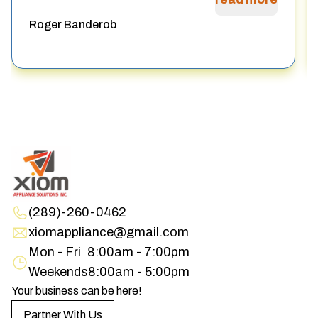
Roger Banderob
(289)-260-0462
xiomappliance@gmail.com
Mon - Fri
8:00am - 7:00pm
Weekends
8:00am - 5:00pm
Your business can be here!
Partner With Us