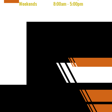
Weekends
8:00am - 5:00pm