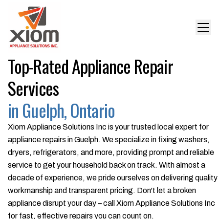
Top-Rated Appliance Repair
Services
in Guelph, Ontario
Xiom Appliance Solutions Inc is your trusted local expert for
appliance repairs in Guelph. We specialize in fixing washers,
dryers, refrigerators, and more, providing prompt and reliable
service to get your household back on track. With almost a
decade of experience, we pride ourselves on delivering quality
workmanship and transparent pricing. Don't let a broken
appliance disrupt your day – call Xiom Appliance Solutions Inc
for fast, effective repairs you can count on.