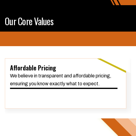
Our Core Values
Affordable Pricing
We believe in transparent and affordable pricing,
ensuring you know exactly what to expect.