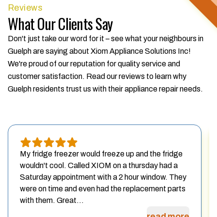
Reviews
What Our Clients Say
Don't just take our word for it – see what your neighbours in
Guelph are saying about Xiom Appliance Solutions Inc!
We're proud of our reputation for quality service and
customer satisfaction. Read our reviews to learn why
Guelph residents trust us with their appliance repair needs.
My fridge freezer would freeze up and the fridge
wouldn't cool. Called XIOM on a thursday had a
Saturday appointment with a 2 hour window. They
were on time and even had the replacement parts
with them. Great...
read more