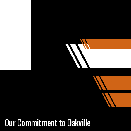
Our Commitment to Oakville