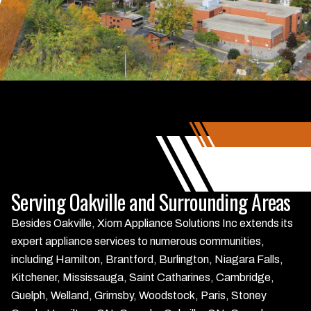
Serving Oakville and Surrounding Areas
Besides Oakville, Xiom Appliance Solutions Inc extends its
expert appliance services to numerous communities,
including Hamilton, Brantford, Burlington, Niagara Falls,
Kitchener, Mississauga, Saint Catharines, Cambridge,
Guelph, Welland, Grimsby, Woodstock, Paris, Stoney