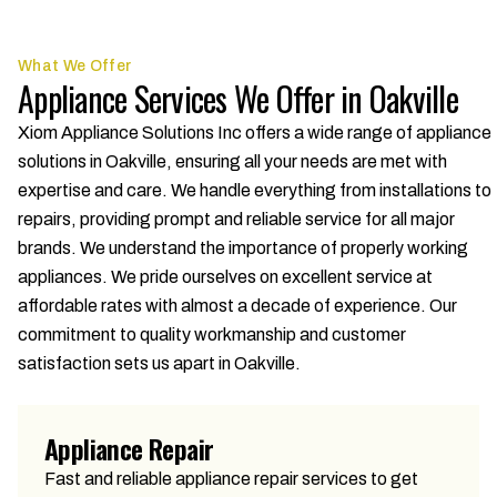
What We Offer
Appliance Services We Offer in Oakville
Xiom Appliance Solutions Inc offers a wide range of appliance
solutions in Oakville, ensuring all your needs are met with
expertise and care. We handle everything from installations to
repairs, providing prompt and reliable service for all major
brands. We understand the importance of properly working
appliances. We pride ourselves on excellent service at
affordable rates with almost a decade of experience. Our
commitment to quality workmanship and customer
satisfaction sets us apart in Oakville.
Appliance Repair
Fast and reliable appliance repair services to get