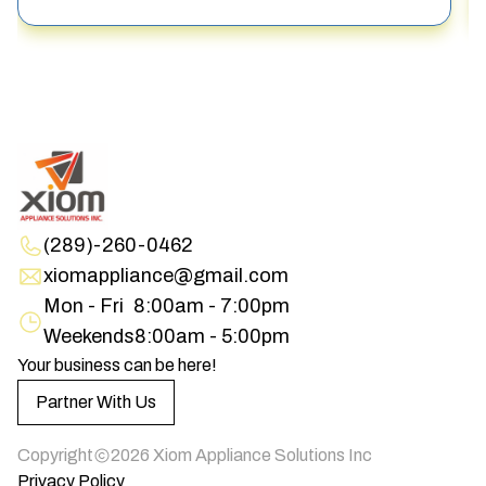
(289)-260-0462
xiomappliance@gmail.com
Mon - Fri
8:00am - 7:00pm
Weekends
8:00am - 5:00pm
Your business can be here!
Partner With Us
Copyright
2026
Xiom Appliance Solutions Inc
Privacy Policy