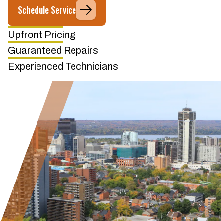
Schedule Service
Upfront Pricing
Guaranteed Repairs
Experienced Technicians