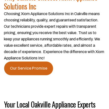
Solutions Inc
Choosing Xiom Appliance Solutions Inc in Oakville means
choosing reliability, quality, and guaranteed satisfaction.
Our technicians provide expert repairs with transparent
pricing, ensuring you receive the best value. Trust us to
keep your appliances running smoothly and efficiently. We
value excellent service, affordable rates, and almost a
decade of experience. Experience the difference with Xiom
Appliance Solutions Inc!
Our Service Promise
Your Local Oakville Appliance Experts