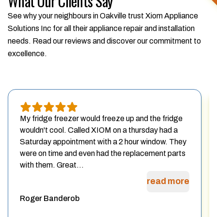
What Our Clients Say
See why your neighbours in Oakville trust Xiom Appliance
Solutions Inc for all their appliance repair and installation
needs. Read our reviews and discover our commitment to
excellence.
My fridge freezer would freeze up and the fridge
wouldn't cool. Called XIOM on a thursday had a
Saturday appointment with a 2 hour window. They
were on time and even had the replacement parts
with them. Great...
read more
Roger Banderob