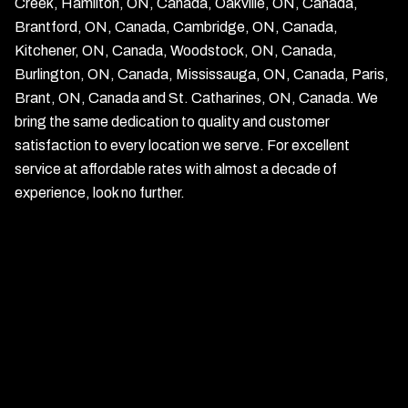
Creek, Hamilton, ON, Canada, Oakville, ON, Canada,
Brantford, ON, Canada, Cambridge, ON, Canada,
Kitchener, ON, Canada, Woodstock, ON, Canada,
Burlington, ON, Canada, Mississauga, ON, Canada, Paris,
Brant, ON, Canada and St. Catharines, ON, Canada. We
bring the same dedication to quality and customer
satisfaction to every location we serve. For excellent
service at affordable rates with almost a decade of
experience, look no further.