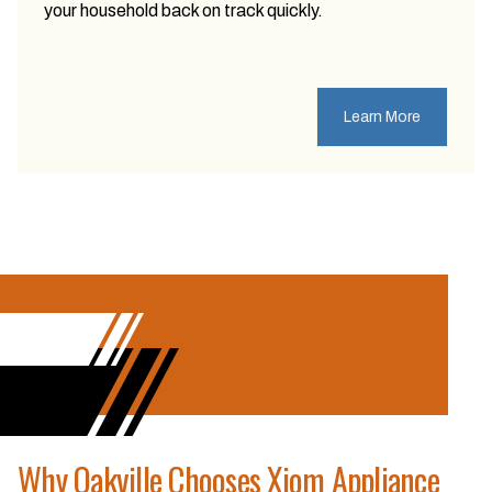
your household back on track quickly.
Learn More
Why Oakville Chooses Xiom Appliance