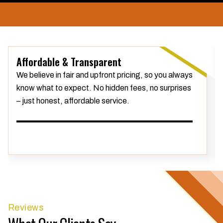
Affordable & Transparent
We believe in fair and upfront pricing, so you always
know what to expect. No hidden fees, no surprises
– just honest, affordable service.
Reviews