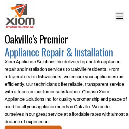
Oakville's Premier
Appliance Repair & Installation
Xiom Appliance Solutions Inc delivers top-notch appliance
repair and installation services to Oakville residents. From
refrigerators to dishwashers, we ensure your appliances run
efficiently. Our technicians offer reliable, transparent service
with a focus on customer satisfaction. Choose Xiom
Appliance Solutions Inc for quality workmanship and peace of
mind for all your appliance needs in Oakville. We pride
ourselves in our great service at affordable rates with almost a
decade of experience.