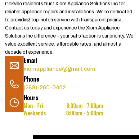
Oakville residents trust Xiom Appliance Solutions Inc for
reliable appliance repairs and installations. We're dedicated
to providing top-notch service with transparent pricing.
Contact us today and experience the Xiom Appliance
Solutions Inc difference – your satisfaction is our priority. We
value excellent service, affordable rates, and almost a
decade of experience.
Email
xiomappliance@gmail.com
Phone
(289)-260-0462
Hours
Mon - Fri
8:00am - 7:00pm
Weekends
8:00am - 5:00pm