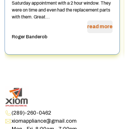
Saturday appointment with a 2 hour window. They
were on time and even had the replacement parts
with them. Great...
read more
Roger Banderob
(289)-260-0462
xiomappliance@gmail.com