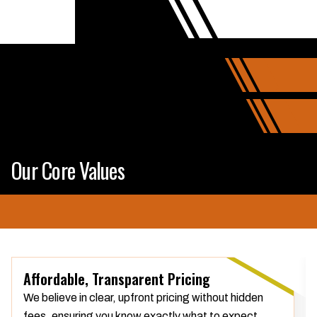
Our Core Values
Affordable, Transparent Pricing
We believe in clear, upfront pricing without hidden
fees, ensuring you know exactly what to expect.