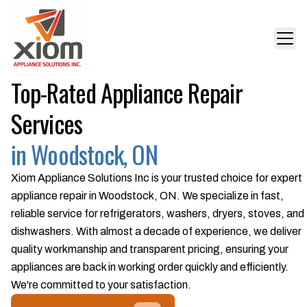
Top-Rated Appliance Repair
Services
in Woodstock, ON
Xiom Appliance Solutions Inc is your trusted choice for expert
appliance repair in Woodstock, ON. We specialize in fast,
reliable service for refrigerators, washers, dryers, stoves, and
dishwashers. With almost a decade of experience, we deliver
quality workmanship and transparent pricing, ensuring your
appliances are back in working order quickly and efficiently.
We're committed to your satisfaction.