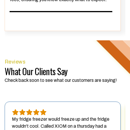
Reviews
What Our Clients Say
Check back soon to see what our customers are saying!
My fridge freezer would freeze up and the fridge
wouldn't cool. Called XIOM on a thursday had a