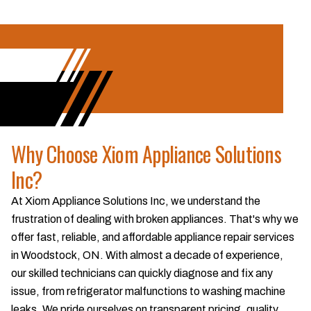
Why Choose Xiom Appliance Solutions
Inc?
At Xiom Appliance Solutions Inc, we understand the
frustration of dealing with broken appliances. That's why we
offer fast, reliable, and affordable appliance repair services
in Woodstock, ON. With almost a decade of experience,
our skilled technicians can quickly diagnose and fix any
issue, from refrigerator malfunctions to washing machine
leaks. We pride ourselves on transparent pricing, quality