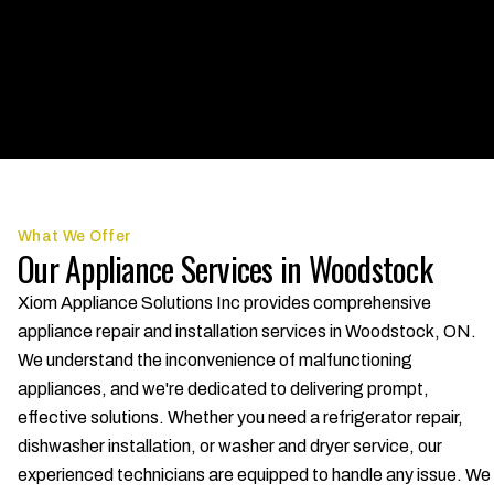
What We Offer
Our Appliance Services in Woodstock
Xiom Appliance Solutions Inc provides comprehensive
appliance repair and installation services in Woodstock, ON.
We understand the inconvenience of malfunctioning
appliances, and we're dedicated to delivering prompt,
effective solutions. Whether you need a refrigerator repair,
dishwasher installation, or washer and dryer service, our
experienced technicians are equipped to handle any issue. We