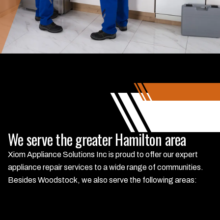
We serve the greater Hamilton area
Xiom Appliance Solutions Inc is proud to offer our expert
appliance repair services to a wide range of communities.
Besides Woodstock, we also serve the following areas: