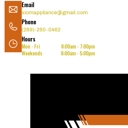
Email
xiomappliance@gmail.com
Phone
(289)-260-0462
Hours
Mon - Fri
8:00am - 7:00pm
Weekends
8:00am - 5:00pm