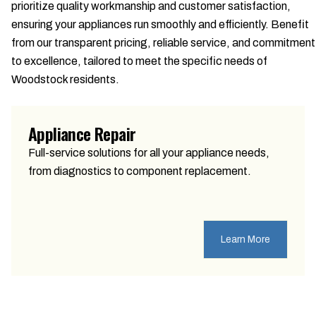
prioritize quality workmanship and customer satisfaction,
ensuring your appliances run smoothly and efficiently. Benefit
from our transparent pricing, reliable service, and commitment
to excellence, tailored to meet the specific needs of
Woodstock residents.
Appliance Repair
Full-service solutions for all your appliance needs,
from diagnostics to component replacement.
Learn More