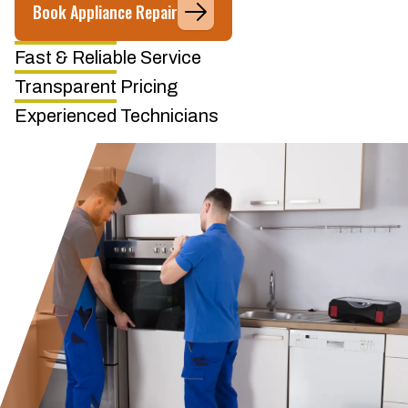
Book Appliance Repair
Fast & Reliable Service
Transparent Pricing
Experienced Technicians