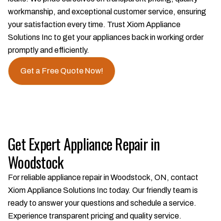
workmanship, and exceptional customer service, ensuring
your satisfaction every time. Trust Xiom Appliance
Solutions Inc to get your appliances back in working order
promptly and efficiently.
Get a Free Quote Now!
Get Expert Appliance Repair in
Woodstock
For reliable appliance repair in Woodstock, ON, contact
Xiom Appliance Solutions Inc today. Our friendly team is
ready to answer your questions and schedule a service.
Experience transparent pricing and quality service.