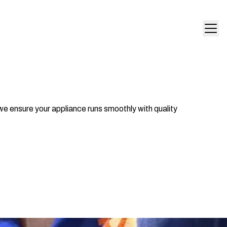
we ensure your appliance runs smoothly with quality