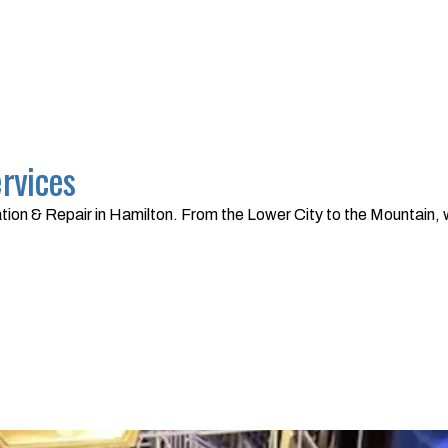
ervices
tion & Repair in Hamilton. From the Lower City to the Mountain, 