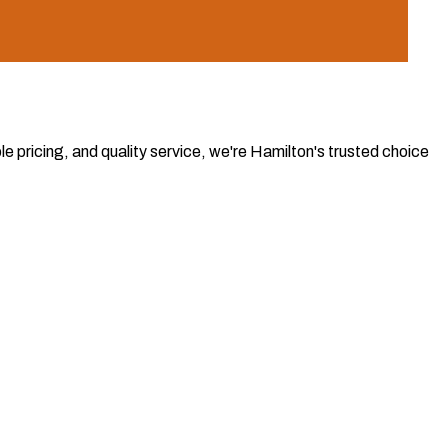
e pricing, and quality service, we're Hamilton's trusted choice