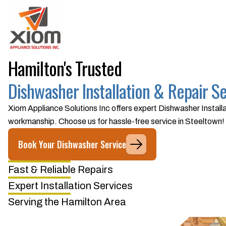
Hamilton's Trusted
Dishwasher Installation & Repair S
Xiom Appliance Solutions Inc offers expert Dishwasher Installa
workmanship. Choose us for hassle-free service in Steeltown!
Book Your Dishwasher Service
Fast & Reliable Repairs
Expert Installation Services
Serving the Hamilton Area