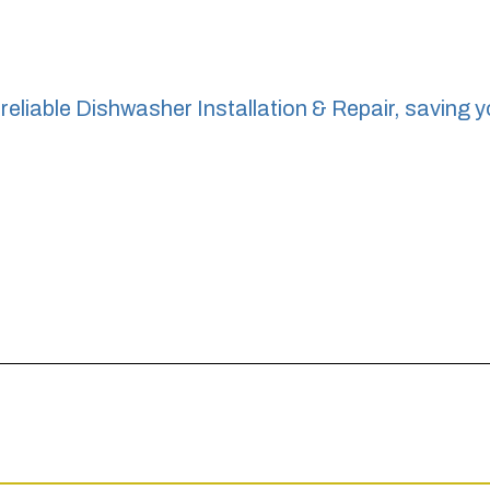
reliable Dishwasher Installation & Repair, saving y