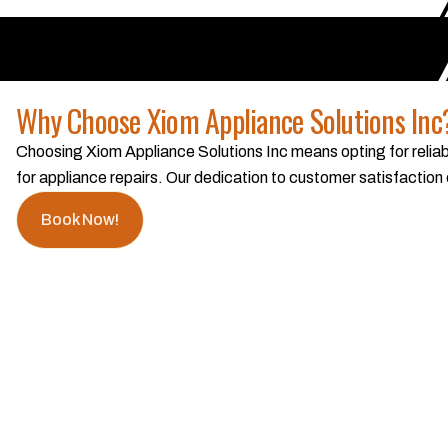
Why Choose Xiom Appliance Solutions Inc
Choosing Xiom Appliance Solutions Inc means opting for reliabi
for appliance repairs. Our dedication to customer satisfaction
Book Now!