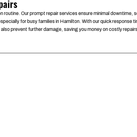
pairs
en routine. Our prompt repair services ensure minimal downtime, s
pecially for busy families in Hamilton. With our quick response ti
we also prevent further damage, saving you money on costly repair