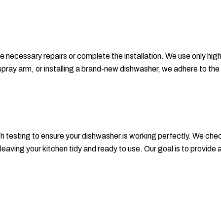
he necessary repairs or complete the installation. We use only hig
ken spray arm, or installing a brand-new dishwasher, we adhere to
gh testing to ensure your dishwasher is working perfectly. We che
eaving your kitchen tidy and ready to use. Our goal is to provide a