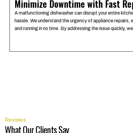
Minimize Downtime with Fast Re
A malfunctioning dishwasher can disrupt your entire kitch
hassle. We understand the urgency of appliance repairs, es
and running in no time. By addressing the issue quickly, 
Reviews
What Our Clients Say