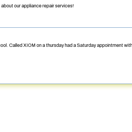
 about our appliance repair services!
 cool. Called XIOM on a thursday had a Saturday appointment wit