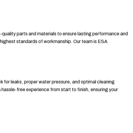
h-quality parts and materials to ensure lasting performance and
 the highest standards of workmanship. Our team is ESA
ck for leaks, proper water pressure, and optimal cleaning
 hassle-free experience from start to finish, ensuring your