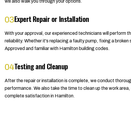
will also walk you through your options.
Expert Repair or Installation
03
With your approval, our experienced technicians will perform t
reliability. Whether it's replacing a faulty pump, fixing a bro
Approved and familiar with Hamilton building codes.
Testing and Cleanup
04
After the repair or installation is complete, we conduct thorou
performance. We also take the time to clean up the work area, l
complete satisfaction in Hamilton.