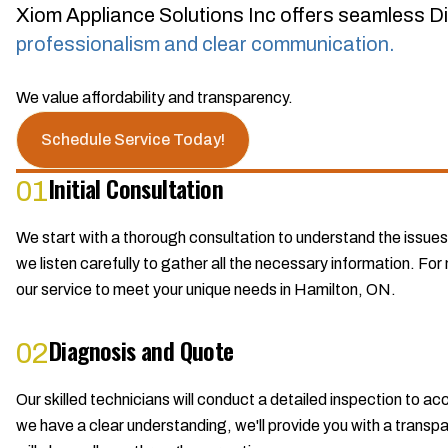
Xiom Appliance Solutions Inc offers seamless Di
professionalism and clear communication.
We value affordability and transparency.
Schedule Service Today!
Initial Consultation
01
We start with a thorough consultation to understand the issues
we listen carefully to gather all the necessary information. For 
our service to meet your unique needs in Hamilton, ON.
Diagnosis and Quote
02
Our skilled technicians will conduct a detailed inspection to 
we have a clear understanding, we'll provide you with a transpar