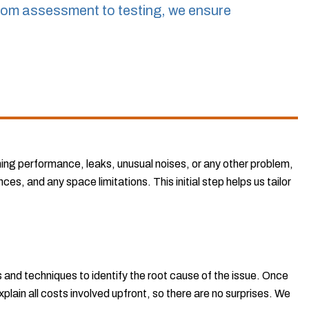
rom assessment to testing, we ensure
ning performance, leaks, unusual noises, or any other problem,
es, and any space limitations. This initial step helps us tailor
 and techniques to identify the root cause of the issue. Once
xplain all costs involved upfront, so there are no surprises. We