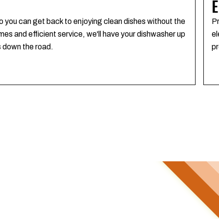
E
o you can get back to enjoying clean dishes without the
Pr
mes and efficient service, we'll have your dishwasher up
el
s down the road.
pr