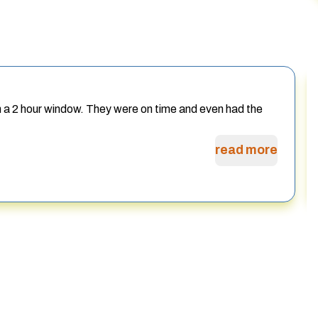
h a 2 hour window. They were on time and even had the
read more