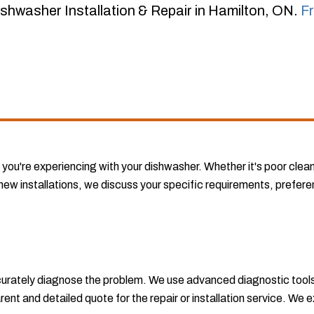
shwasher Installation & Repair in Hamilton, ON.
F
 you're experiencing with your dishwasher. Whether it's poor clea
new installations, we discuss your specific requirements, preferenc
accurately diagnose the problem. We use advanced diagnostic tools
ent and detailed quote for the repair or installation service. We e