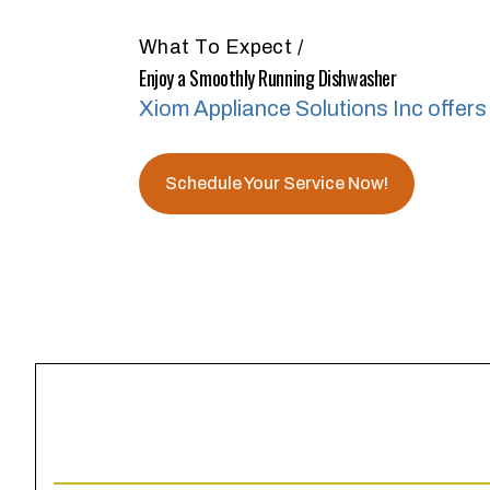
What To Expect
/
Enjoy a Smoothly Running Dishwasher
Xiom Appliance Solutions Inc offers 
Schedule Your Service Now!