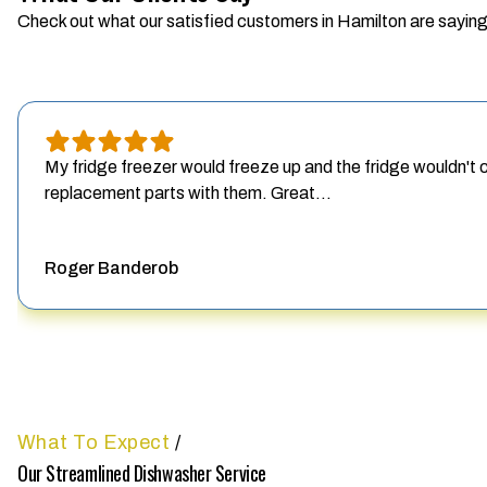
Check out what our satisfied customers in Hamilton are saying
My fridge freezer would freeze up and the fridge wouldn't
replacement parts with them. Great...
Roger Banderob
What To Expect
/
Our Streamlined Dishwasher Service