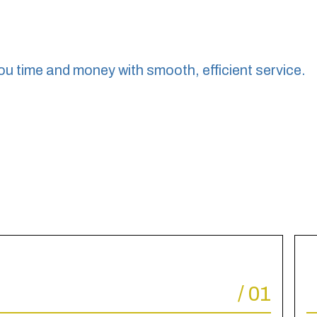
ou time and money with smooth, efficient service.
/
01