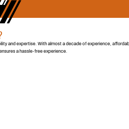
?
lity and expertise. With almost a decade of experience, affordabl
 ensures a hassle-free experience.