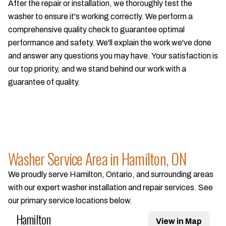
After the repair or installation, we thoroughly test the
washer to ensure it's working correctly. We perform a
comprehensive quality check to guarantee optimal
performance and safety. We'll explain the work we've done
and answer any questions you may have. Your satisfaction is
our top priority, and we stand behind our work with a
guarantee of quality.
Washer Service Area in Hamilton, ON
We proudly serve Hamilton, Ontario, and surrounding areas
with our expert washer installation and repair services. See
our primary service locations below.
Hamilton
View in Map