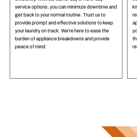
service options, you can minimize downtime and
kn
get back to your normal routine. Trust us to
re
provide prompt and effective solutions to keep
ap
your laundry on track. We're here to ease the
yo
burden of appliance breakdowns and provide
th
peace of mind.
re