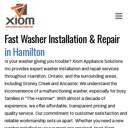
Fast Washer Installation & Repair
in Hamilton
Is your washer giving you trouble? Xiom Appliance Solutions
Inc provides expert washer installation and repair services
throughout Hamilton, Ontario, and the surrounding areas,
including Stoney Creek and Ancaster. We understand the
inconvenience of a malfunctioning washer, especially for busy
families in "The Hammer". With almost a decade of
experience, we offer affordable, transparent pricing and
quality service. Our commitment to customer satisfaction and
reliable workmanship sets us apart. Whether you need a new