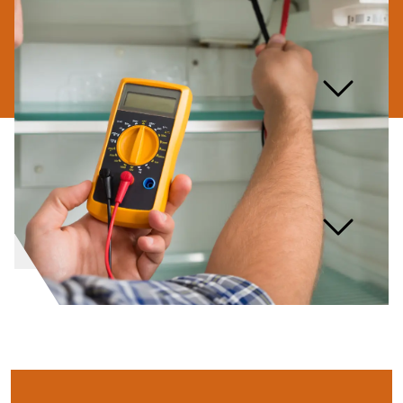
What are the warning signs
that my washing machine
needs repair?
How long should a washing
machine typically last?