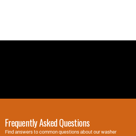
Frequently Asked Questions
Are you licensed and
Find answers to common questions about our washer