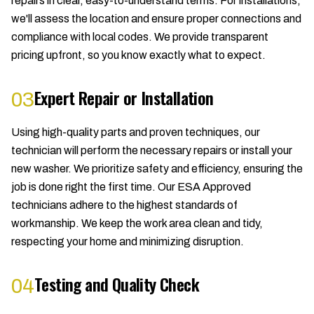
repairs in clear, easy-to-understand terms. For installations,
we'll assess the location and ensure proper connections and
compliance with local codes. We provide transparent
pricing upfront, so you know exactly what to expect.
Expert Repair or Installation
03
Using high-quality parts and proven techniques, our
technician will perform the necessary repairs or install your
new washer. We prioritize safety and efficiency, ensuring the
job is done right the first time. Our ESA Approved
technicians adhere to the highest standards of
workmanship. We keep the work area clean and tidy,
respecting your home and minimizing disruption.
Testing and Quality Check
04