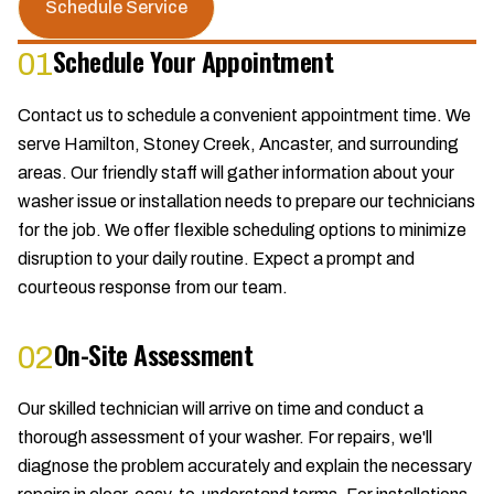
Schedule Service
Schedule Your Appointment
01
Contact us to schedule a convenient appointment time. We
serve Hamilton, Stoney Creek, Ancaster, and surrounding
areas. Our friendly staff will gather information about your
washer issue or installation needs to prepare our technicians
for the job. We offer flexible scheduling options to minimize
disruption to your daily routine. Expect a prompt and
courteous response from our team.
On-Site Assessment
02
Our skilled technician will arrive on time and conduct a
thorough assessment of your washer. For repairs, we'll
diagnose the problem accurately and explain the necessary