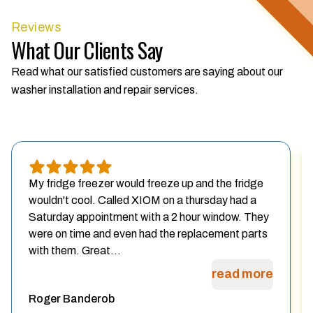
Reviews
What Our Clients Say
Read what our satisfied customers are saying about our
washer installation and repair services.
My fridge freezer would freeze up and the fridge
wouldn't cool. Called XIOM on a thursday had a
Saturday appointment with a 2 hour window. They
were on time and even had the replacement parts
with them. Great...
read more
Roger Banderob