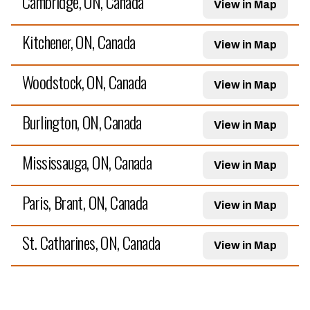
Cambridge, ON, Canada
View in Map
Kitchener, ON, Canada
View in Map
Woodstock, ON, Canada
View in Map
Burlington, ON, Canada
View in Map
Mississauga, ON, Canada
View in Map
Paris, Brant, ON, Canada
View in Map
St. Catharines, ON, Canada
View in Map