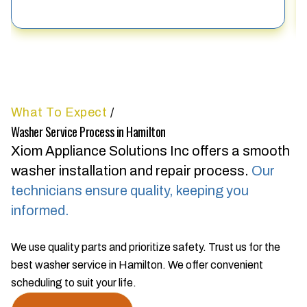
What To Expect
/
Washer Service Process in Hamilton
Xiom Appliance Solutions Inc offers a smooth
washer installation and repair process.
Our
technicians ensure quality, keeping you
informed.
We use quality parts and prioritize safety. Trust us for the
best washer service in Hamilton. We offer convenient
scheduling to suit your life.