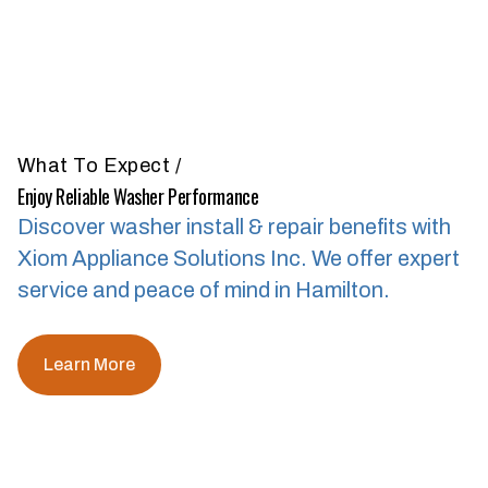
What To Expect
/
Enjoy Reliable Washer Performance
Discover washer install & repair benefits with
Xiom Appliance Solutions Inc.
We offer expert
service and peace of mind in Hamilton.
Learn More