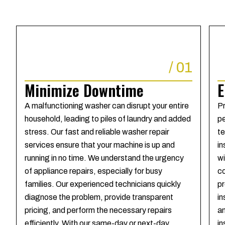
/
01
Minimize Downtime
E
A malfunctioning washer can disrupt your entire
Pr
household, leading to piles of laundry and added
pe
stress. Our fast and reliable washer repair
te
services ensure that your machine is up and
in
running in no time. We understand the urgency
wi
of appliance repairs, especially for busy
co
families. Our experienced technicians quickly
pr
diagnose the problem, provide transparent
in
pricing, and perform the necessary repairs
an
efficiently. With our same-day or next-day
in