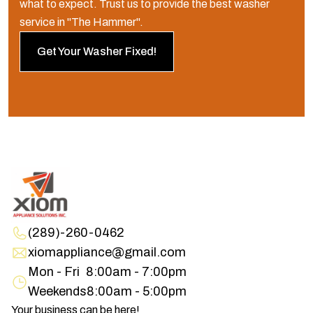
what to expect. Trust us to provide the best washer
service in "The Hammer".
Get Your Washer Fixed!
(289)-260-0462
xiomappliance@gmail.com
Mon - Fri
8:00am - 7:00pm
Weekends
8:00am - 5:00pm
Your business can be here!