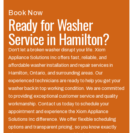
Book Now
Ready for Washer
Service in Hamilton?
Don't let a broken washer disrupt your life. Xiom
Appliance Solutions Inc offers fast, reliable, and
affordable washer installation and repair services in
Hamilton, Ontario, and surrounding areas. Our
experienced technicians are ready to help you get your
washer back in top working condition. We are committed
to providing exceptional customer service and quality
workmanship. Contact us today to schedule your
appointment and experience the Xiom Appliance
Solutions Inc difference. We offer flexible scheduling
options and transparent pricing, so you know exactly