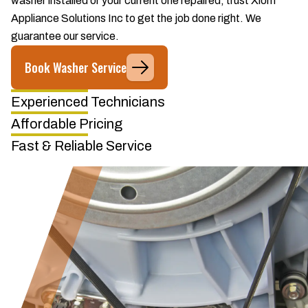
washer installed or your current one repaired, trust Xiom
Appliance Solutions Inc to get the job done right. We
guarantee our service.
Book Washer Service
Experienced Technicians
Affordable Pricing
Fast & Reliable Service