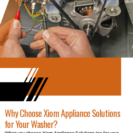
Why Choose Xiom Appliance Solutions
for Your Washer?