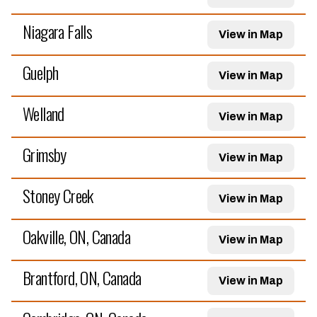
Niagara Falls
View in Map
Guelph
View in Map
Welland
View in Map
Grimsby
View in Map
Stoney Creek
View in Map
Oakville, ON, Canada
View in Map
Brantford, ON, Canada
View in Map