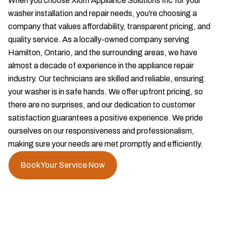
When you choose Xiom Appliance Solutions Inc for your
washer installation and repair needs, you're choosing a
company that values affordability, transparent pricing, and
quality service. As a locally-owned company serving
Hamilton, Ontario, and the surrounding areas, we have
almost a decade of experience in the appliance repair
industry. Our technicians are skilled and reliable, ensuring
your washer is in safe hands. We offer upfront pricing, so
there are no surprises, and our dedication to customer
satisfaction guarantees a positive experience. We pride
ourselves on our responsiveness and professionalism,
making sure your needs are met promptly and efficiently.
Book Your Service Now